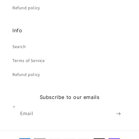
Refund policy
Info
Search
Terms of Service
Refund policy
Subscribe to our emails
Email