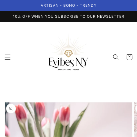
Skip to
ARTISAN - BOHO - TRENDY
content
10% OFF WHEN YOU SUBSCRIBE TO OUR NEWSLETTER
Cart
Skip to
product
information