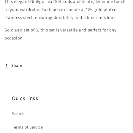
This elegant Ginkgo Leaf Set adds a delicate, feminine touch
to your wardrobe. Each piece is made of 18k gold plated
stainless steel, ensuring durability and a luxurious look.
Sold as a set of 3, this set is versatile and perfect for any
occasion.
Share
Quick links
Search
Terms of Service