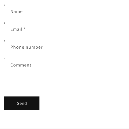
Name
Email
*
Phone number
Comment
Send