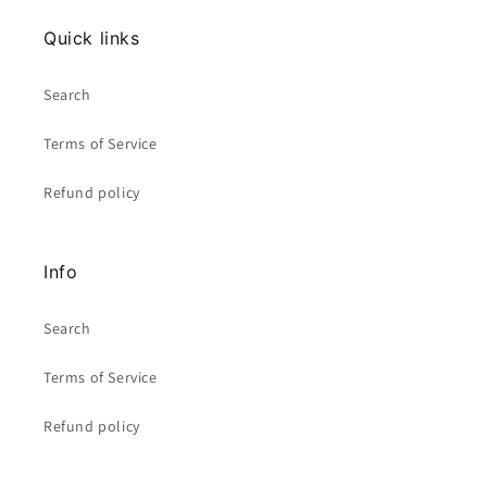
Quick links
Search
Terms of Service
Refund policy
Info
Search
Terms of Service
Refund policy