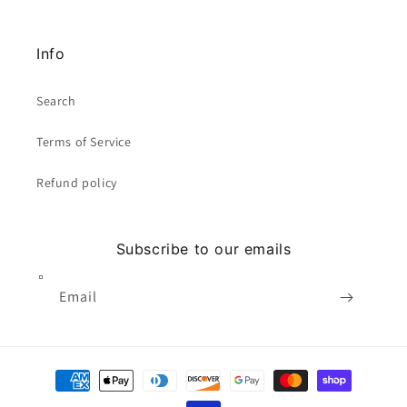
Info
Search
Terms of Service
Refund policy
Subscribe to our emails
Email
Payment
methods