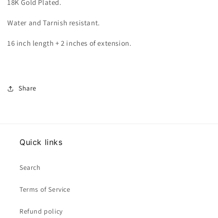
18K Gold Plated.
Water and Tarnish resistant.
16 inch length + 2 inches of extension.
Share
Quick links
Search
Terms of Service
Refund policy