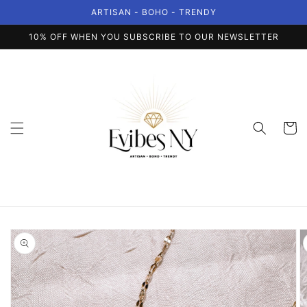
Skip to
ARTISAN - BOHO - TRENDY
content
10% OFF WHEN YOU SUBSCRIBE TO OUR NEWSLETTER
Cart
Skip to
product
information