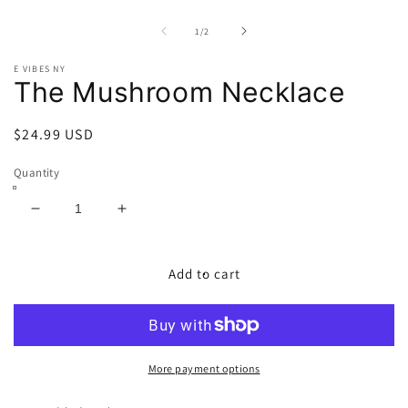
Open
O
media
m
1
2
of
1
/
2
in
in
modal
m
E VIBES NY
The Mushroom Necklace
Regular
$24.99 USD
price
Quantity
Decrease
Increase
quantity
quantity
for
for
The
The
Add to cart
Mushroom
Mushroom
Necklace
Necklace
More payment options