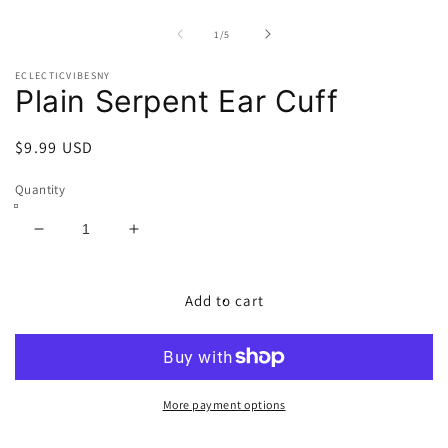
Open
O
media
m
1
2
of
1
/
5
in
in
modal
m
ECLECTICVIBESNY
Plain Serpent Ear Cuff
Regular
$9.99 USD
price
Quantity
Decrease
Increase
quantity
quantity
for
for
Plain
Plain
Add to cart
Serpent
Serpent
Ear
Ear
Cuff
Cuff
More payment options