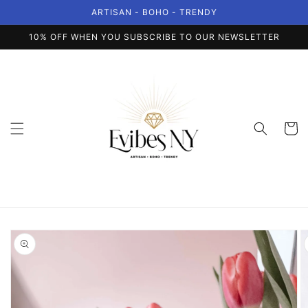
Skip to
ARTISAN - BOHO - TRENDY
content
10% OFF WHEN YOU SUBSCRIBE TO OUR NEWSLETTER
Cart
Skip to
product
information