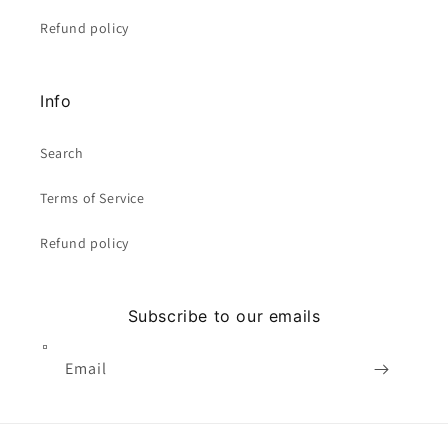
Refund policy
Info
Search
Terms of Service
Refund policy
Subscribe to our emails
Email