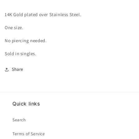
14K Gold plated over Stainless Steel.
One size.
No piercing needed.
Sold in singles.
Share
Quick links
Search
Terms of Service