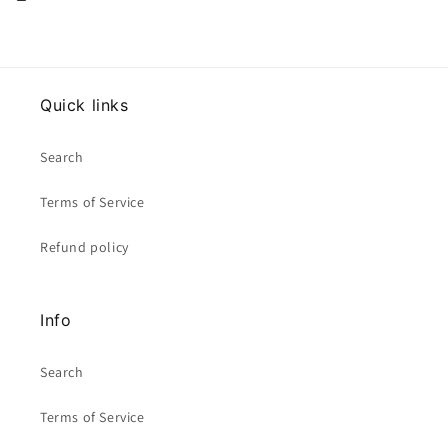
Quick links
Search
Terms of Service
Refund policy
Info
Search
Terms of Service