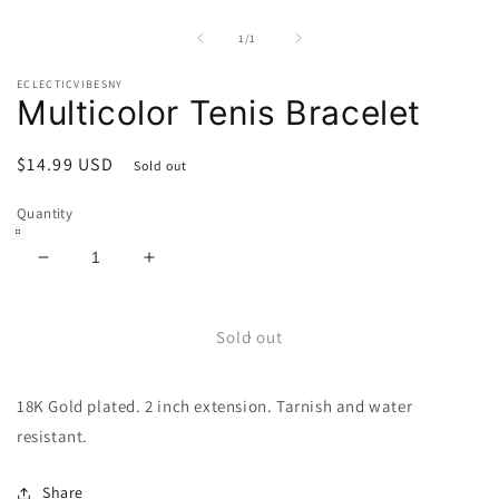
Open
media
1
of
1
/
1
in
modal
ECLECTICVIBESNY
Multicolor Tenis Bracelet
Regular
$14.99 USD
Sold out
price
Quantity
Decrease
Increase
quantity
quantity
for
for
Multicolor
Multicolor
Sold out
Tenis
Tenis
Bracelet
Bracelet
18K Gold plated. 2 inch extension. Tarnish and water
resistant.
Share