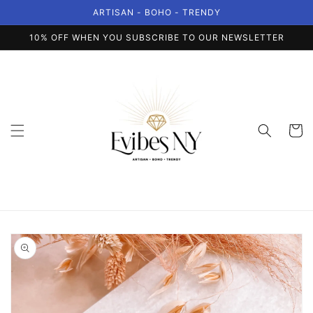
Skip to
ARTISAN - BOHO - TRENDY
content
10% OFF WHEN YOU SUBSCRIBE TO OUR NEWSLETTER
Cart
Skip to
product
information