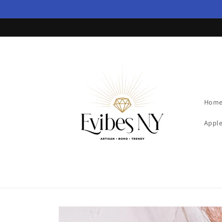
Skip to
content
Hom
Apple
Skip to
product