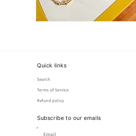
Open
media
2
in
modal
Quick links
Search
Terms of Service
Refund policy
Subscribe to our emails
Email