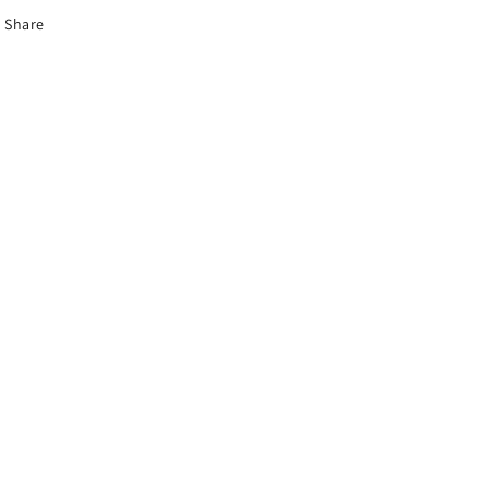
Share