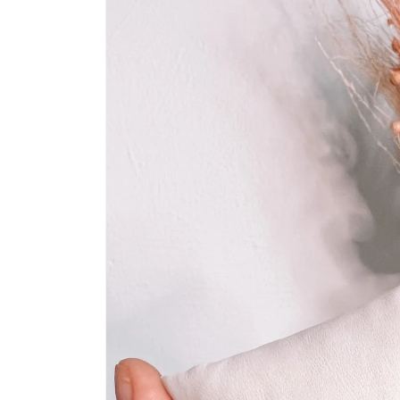
information