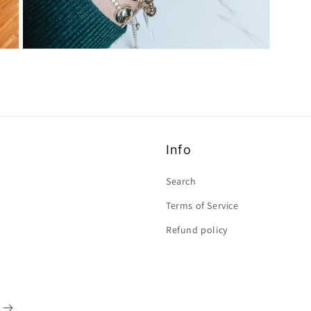
Open
media
3
in
modal
Info
Search
Terms of Service
Refund policy