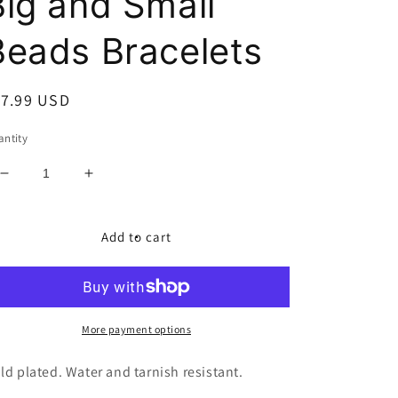
Big and Small
Beads Bracelets
egular
17.99 USD
ice
ntity
Decrease
Increase
quantity
quantity
for
for
Big
Big
Add to cart
and
and
Small
Small
Beads
Beads
Bracelets
Bracelets
More payment options
ld plated. Water and tarnish resistant.