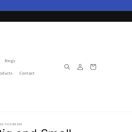
Rings
Log
Cart
in
roducts
Contact
LECTICVIBESNY