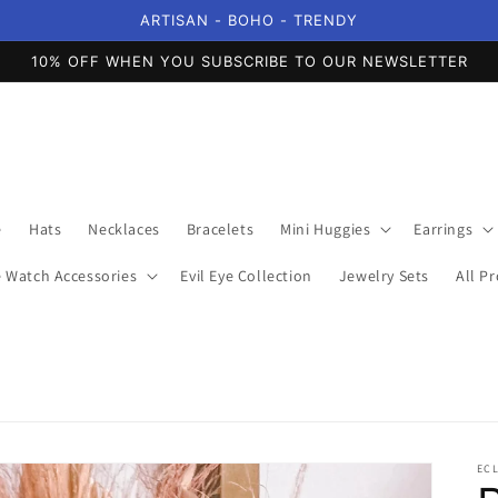
ARTISAN - BOHO - TRENDY
10% OFF WHEN YOU SUBSCRIBE TO OUR NEWSLETTER
e
Hats
Necklaces
Bracelets
Mini Huggies
Earrings
 Watch Accessories
Evil Eye Collection
Jewelry Sets
All P
EC